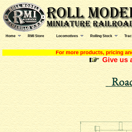
Home
RMI Store
Locomotives
Rolling Stock
Trac
For more products, pricing and
Give us a