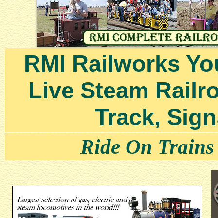
RMI Railworks Yo
Live Steam Railr
Track, Sign
Ride On Trains b