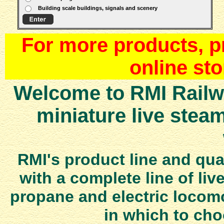
Building scale buildings, signals and scenery
For more products, pr
online st
Welcome to RMI Railwo
miniature live stea
RMI's product line and qua
with a complete line of liv
propane and electric locomo
in which to ch