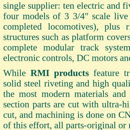
single supplier: ten electric and f
four models of 3 3/4" scale live
completed locomotives), plus r
structures such as platform covers
complete modular track system
electronic controls, DC motors an
While
RMI products
feature tr
solid steel riveting and high qual
the most modern materials and 
section parts are cut with ultra-hi
cut, and machining is done on CN
of this effort, all parts-original o