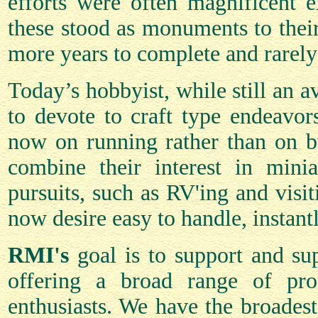
efforts were often magnificent 
these stood as monuments to their 
more years to complete and rarely
Today’s hobbyist, while still an a
to devote to craft type endeavor
now on running rather than on bu
combine their interest in minia
pursuits, such as RV'ing and visit
now desire easy to handle, instan
RMI's
goal is to support and sup
offering a broad range of prod
enthusiasts. We have the broades