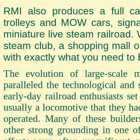
RMI also produces a full cata
trolleys and MOW cars, signa
miniature live steam railroad. 
steam club, a shopping mall o
with exactly what you need to b
The evolution of large-scale 
paralleled the technological and
early-day railroad enthusiasts set
usually a locomotive that they ha
operated. Many of these builde
other strong grounding in one of