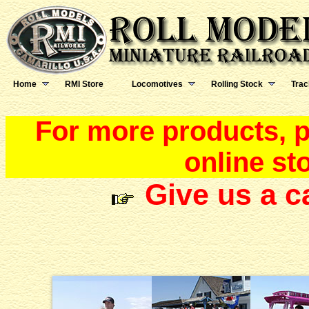
Home
RMI Store
Locomotives
Rolling Stock
Trac
For more products, pr
online st
Give us a c