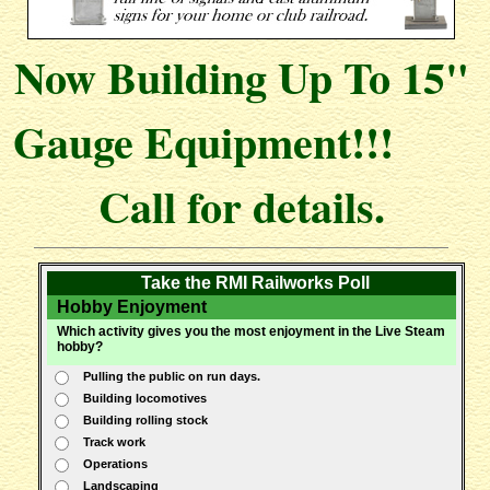
Now Building Up To 15"
Gauge Equipment!!!
Call for details.
Take the RMI Railworks Poll
Hobby Enjoyment
Which activity gives you the most enjoyment in the Live Steam
hobby?
Pulling the public on run days.
Building locomotives
Building rolling stock
Track work
Operations
Landscaping