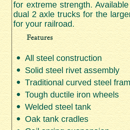
for extreme strength. Availabl
dual 2 axle trucks for the large
for your railroad.
All steel construction
Solid steel rivet assembly
Traditional curved steel fra
Tough ductile iron wheels
Welded steel tank
Oak tank cradles