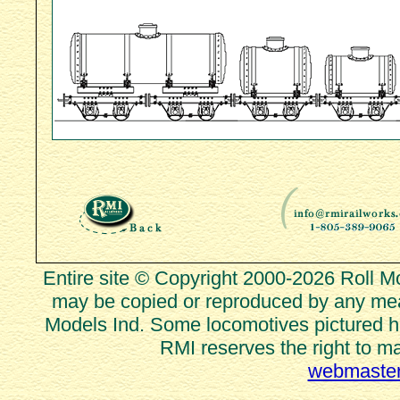
Entire site © Copyright 2000-2026 Roll Mod
may be copied or reproduced by any mean
Models Ind. Some locomotives pictured he
RMI reserves the right to m
webmaster