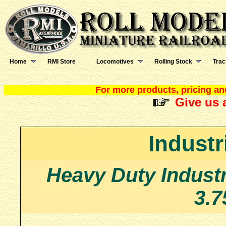
Home
RMI Store
Locomotives
Rolling Stock
Trac
For more products, pricing and
Give us a
Industr
Heavy Duty Industr
3.7