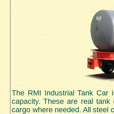
The RMI Industrial Tank Car i
capacity. These are real tank 
cargo where needed. All steel 