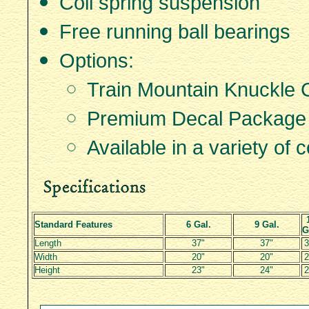
Coil spring suspension
Free running ball bearings
Options:
Train Mountain Knuckle 
Premium Decal Package
Available in a variety of c
Standard Features
6 Gal.
9 Gal.
G
Length
37"
37"
3
Width
20"
20"
2
Height
23"
24"
2