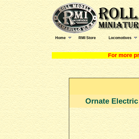
Home
RMI Store
Locomotives
For more pr
Ornate Electric