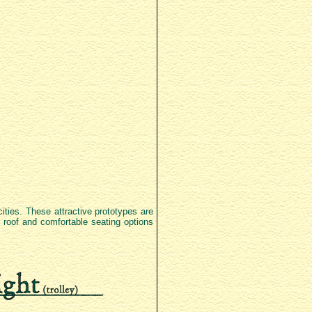
cities. These attractive prototypes are
te roof and comfortable seating options