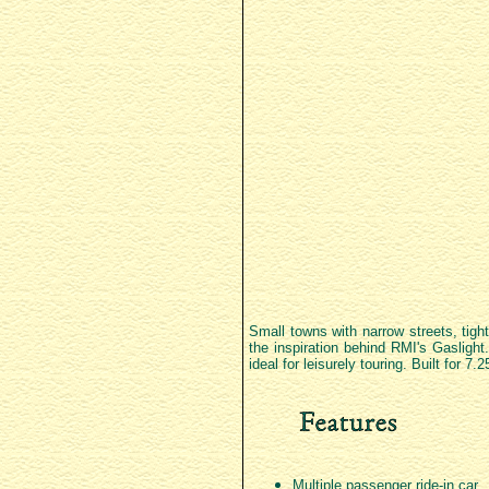
Small towns with narrow streets, tight
the inspiration behind RMI's Gaslight.
ideal for leisurely touring. Built for 
Multiple passenger ride-in car