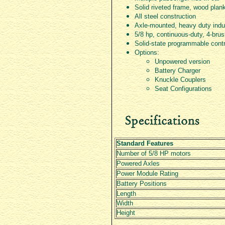
Solid riveted frame, wood plan
All steel construction
Axle-mounted, heavy duty indus
5/8 hp, continuous-duty, 4-br
Solid-state programmable cont
Options:
Unpowered version
Battery Charger
Knuckle Couplers
Seat Configurations
Standard Features
Number of 5/8 HP motors
Powered Axles
Power Module Rating
Battery Positions
Length
Width
Height