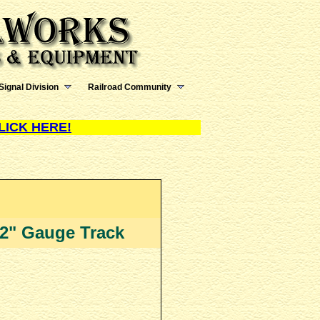
Signal Division
Railroad Community
LICK HERE!
 12" Gauge Track