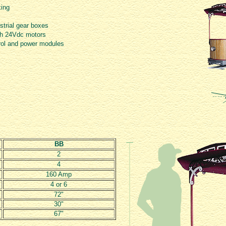
king
trial gear boxes
ush 24Vdc motors
rol and power modules
BB
2
4
160 Amp
4 or 6
72"
30"
67"