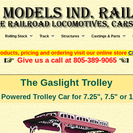
Rolling Stock
Track
Structures
Castings & Parts
oducts, pricing and ordering visit our online store
C
Give us a call at 805-389-9065
The Gaslight Trolley
 Powered Trolley Car for 7.25", 7.5" or