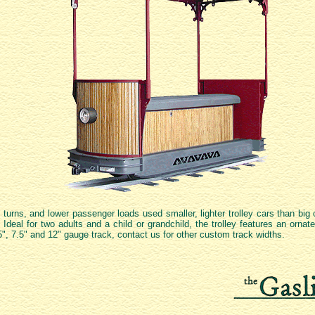
 turns, and lower passenger loads used smaller, lighter trolley cars than big 
 Ideal for two adults and a child or grandchild, the trolley features an orna
7.25", 7.5" and 12" gauge track, contact us for other custom track widths.