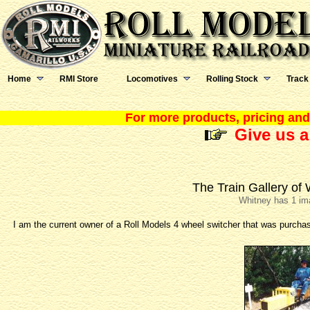
Home
RMI Store
Locomotives
Rolling Stock
Track
For more products, pricing and 
Give us a
The Train Gallery of
Whitney has 1 im
I am the current owner of a Roll Models 4 wheel switcher that was purch