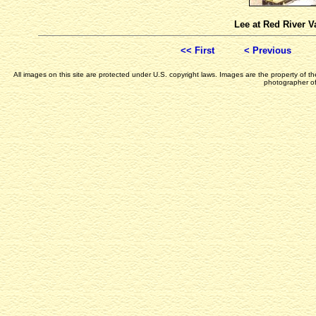
Lee at Red River V
<< First
< Previous
All images on this site are protected under U.S. copyright laws. Images are the property of 
photographer of