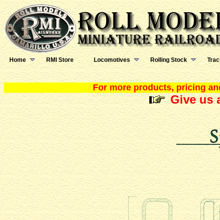
Home
RMI Store
Locomotives
Rolling Stock
Trac
For more products, pricing and
Give us a