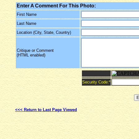
Enter A Comment For This Photo:
First Name
Last Name
Location (City, State, Country)
Critique or Comment
(HTML enabled)
Security Code:
*
<<< Return to Last Page Viewed