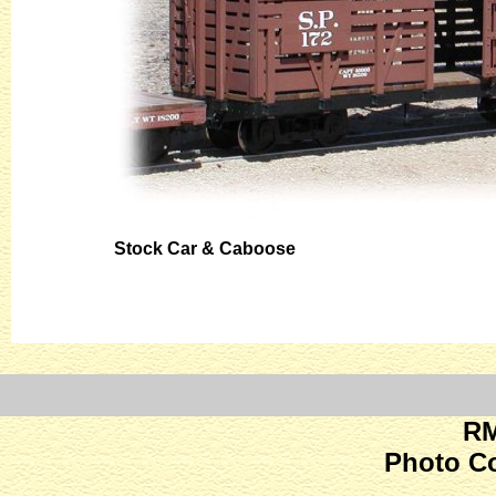
Stock Car & Caboose
RM
Photo C