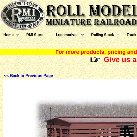
Home
RMI Store
Locomotives
Rolling Stock
Track
For more products, pricing and 
Give us a
<< Back to Previous Page