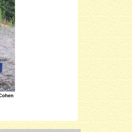
 Cohen