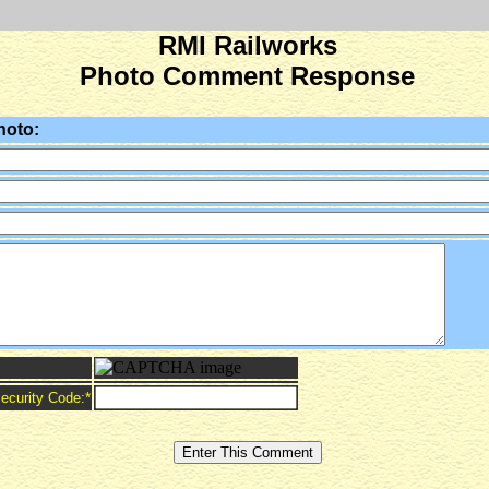
RMI Railworks
Photo Comment Response
hoto:
ecurity Code:
*