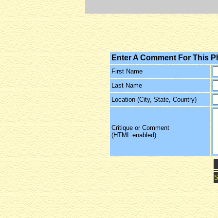
Enter A Comment For This P
First Name
Last Name
Location (City, State, Country)
Critique or Comment
(HTML enabled)
S