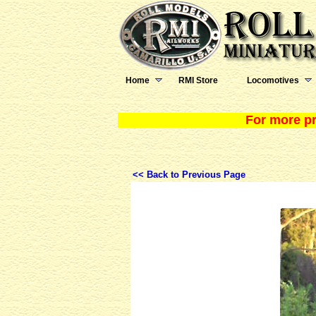
Home
RMI Store
Locomotives
For more pr
<< Back to Previous Page