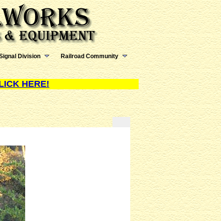
Signal Division
Railroad Community
LICK HERE!