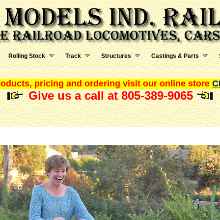
Rolling Stock
Track
Structures
Castings & Parts
oducts, pricing and ordering visit our online store
C
Give us a call at 805-389-9065