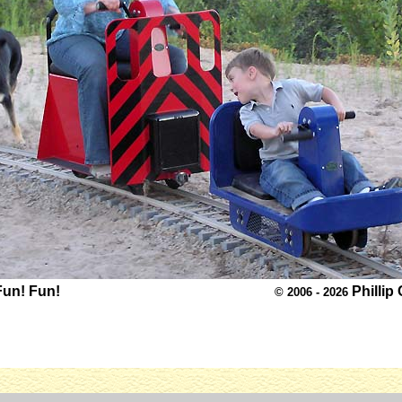
Fun! Fun!
Phillip
© 2006 - 2026