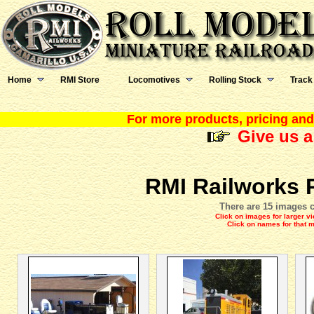
Home
RMI Store
Locomotives
Rolling Stock
Track
For more products, pricing and 
Give us a
RMI Railworks 
There are 15 images c
Click on images for larger v
Click on names for that 