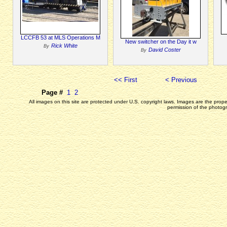
LCCFB 53 at MLS Operations M
New switcher on the Day it w
Rick White
By
David Coster
By
<< First
< Previous
Page #
1
2
All images on this site are protected under U.S. copyright laws. Images are the prop
permission of the photogr