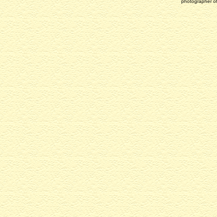
photographer of