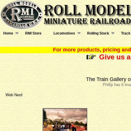
Home
RMI Store
Locomotives
Rolling Stock
Track
For more products, pricing and 
Give us a
The Train Gallery o
Phillip has 6 im
Web Nerd