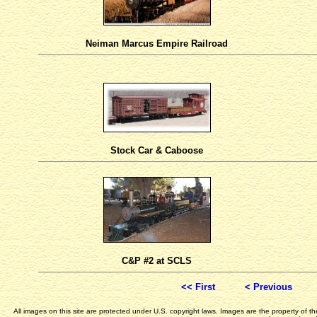
Neiman Marcus Empire Railroad
Stock Car & Caboose
C&P #2 at SCLS
<< First
< Previous
All images on this site are protected under U.S. copyright laws. Images are the property of 