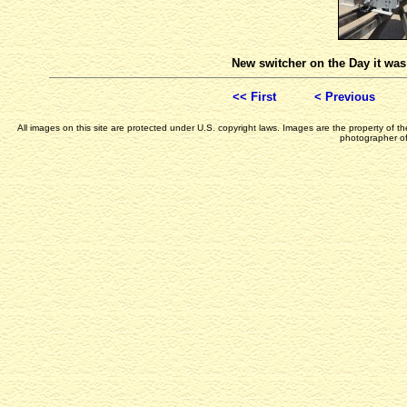
New switcher on the Day it wa
<< First
< Previous
All images on this site are protected under U.S. copyright laws. Images are the property of 
photographer of