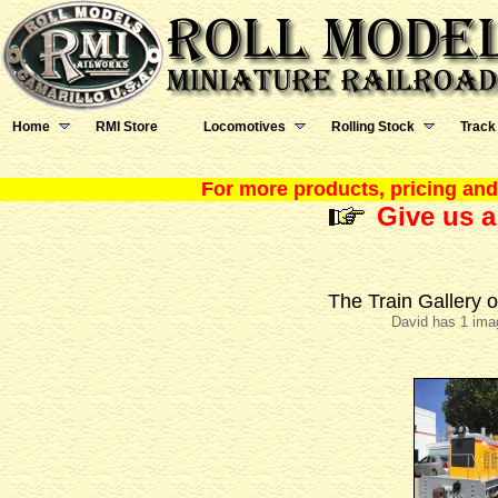
Home
RMI Store
Locomotives
Rolling Stock
Track
For more products, pricing and 
Give us a
The Train Gallery 
David has 1 ima