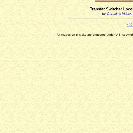
Transfer Switcher Loco
by
Geronimo Vidales
<< 
All images on this site are protected under U.S. copyri