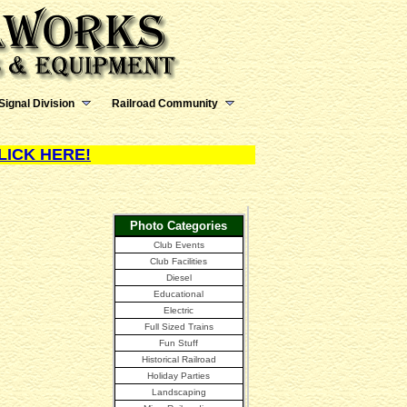
Signal Division
Railroad Community
LICK HERE!
Photo Categories
Club Events
Club Facilities
Diesel
Educational
Electric
Full Sized Trains
Fun Stuff
Historical Railroad
Holiday Parties
Landscaping