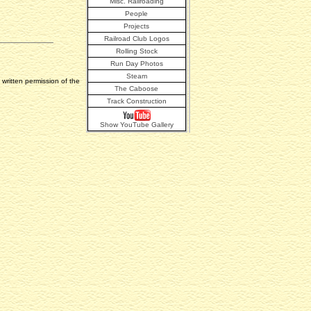
Misc. Railroading
People
Projects
Railroad Club Logos
Rolling Stock
Run Day Photos
Steam
written permission of the
The Caboose
Track Construction
Show YouTube Gallery