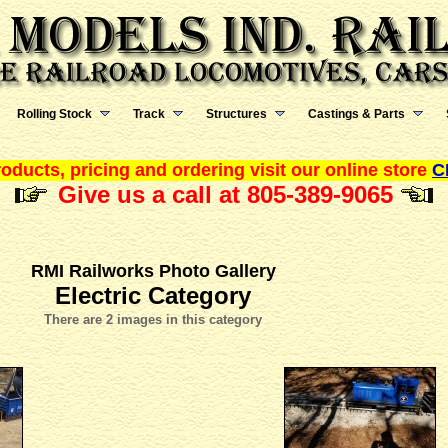
Rolling Stock
Track
Structures
Castings & Parts
oducts, pricing and ordering visit our online store
C
Give us a call at 805-389-9065
RMI Railworks Photo Gallery
Electric Category
There are 2 images in this category