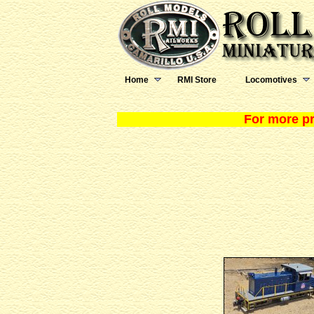
Home
RMI Store
Locomotives
For more pr