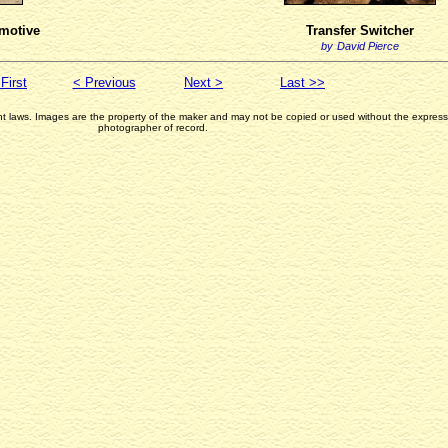
motive
Transfer Switcher
by
David Pierce
First
< Previous
Next >
Last >>
ght laws. Images are the property of the maker and may not be copied or used without the express 
photographer of record.