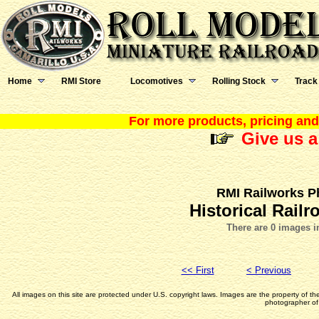
Home
RMI Store
Locomotives
Rolling Stock
Track
For more products, pricing and 
Give us a
RMI Railworks P
Historical Rail
There are 0 images i
<< First
< Previous
All images on this site are protected under U.S. copyright laws. Images are the property of t
photographer of