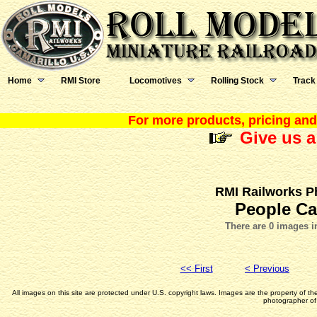
Home
RMI Store
Locomotives
Rolling Stock
Track
For more products, pricing and 
Give us a
RMI Railworks P
People Ca
There are 0 images i
<< First
< Previous
All images on this site are protected under U.S. copyright laws. Images are the property of t
photographer of