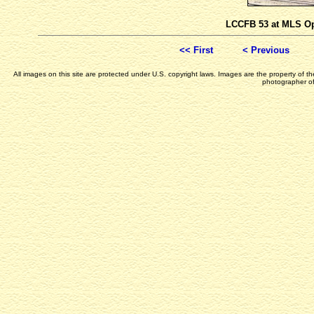
LCCFB 53 at MLS Op
<< First
< Previous
All images on this site are protected under U.S. copyright laws. Images are the property of 
photographer of