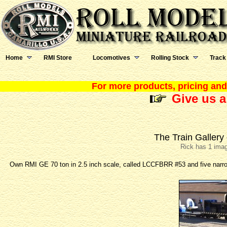
Home
RMI Store
Locomotives
Rolling Stock
Track
For more products, pricing and 
Give us a
The Train Gallery
Rick has 1 imag
Own RMI GE 70 ton in 2.5 inch scale, called LCCFBRR #53 and five narro