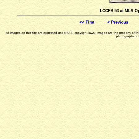
LCCFB 53 at MLS Op
<< First
< Previous
All images on this site are protected under U.S. copyright laws. Images are the property of 
photographer of