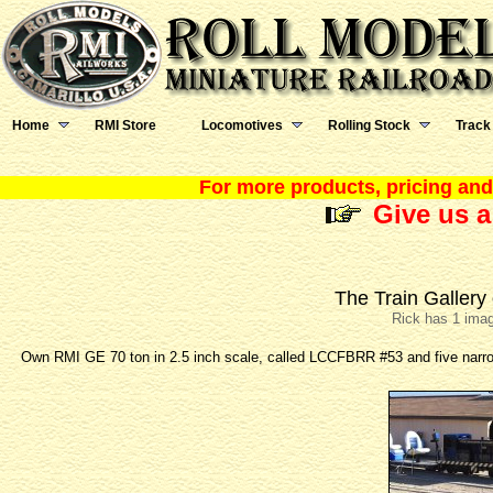
Home
RMI Store
Locomotives
Rolling Stock
Track
For more products, pricing and 
Give us a
The Train Gallery
Rick has 1 imag
Own RMI GE 70 ton in 2.5 inch scale, called LCCFBRR #53 and five narro